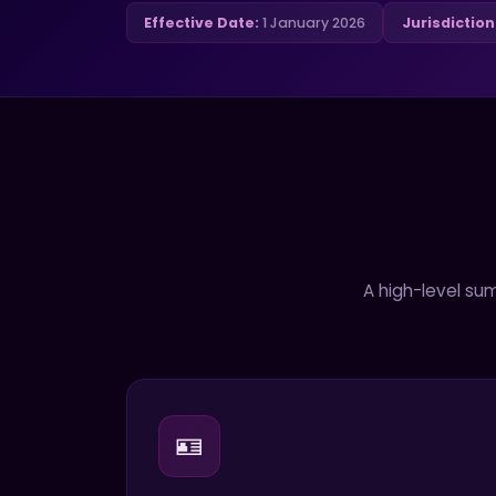
Effective Date:
1 January 2026
Jurisdiction
A high-level su
🪪