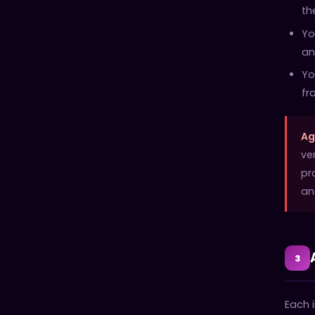
th
Yo
an
Yo
fr
Ag
ve
pr
an
3
Each 