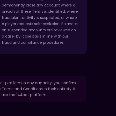
permanently close any account where a
breach of these Terms is identified, where
fraudulent activity is suspected, or where
a player requests self-exclusion. Balances
on suspended accounts are reviewed on
a case-by-case basis in line with our
fraud and compliance procedures.
bet platform in any capacity, you confirm
erms and Conditions in their entirety. If
t use the 144bet platform.