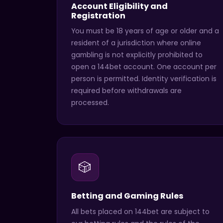
Account Eligibility and
Registration
You must be 18 years of age or older and a
resident of a jurisdiction where online
gambling is not explicitly prohibited to
open a 144bet account. One account per
person is permitted. Identity verification is
required before withdrawals are
processed.
🎲
Betting and Gaming Rules
All bets placed on 144bet are subject to