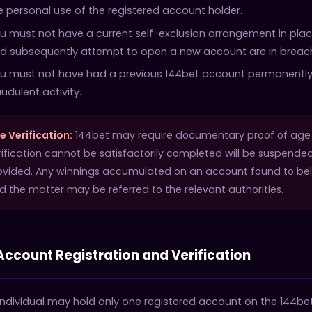
e personal use of the registered account holder.
u must not have a current self-exclusion arrangement in plac
d subsequently attempt to open a new account are in breach
u must not have had a previous 144bet account permanently 
audulent activity.
e Verification:
144bet may require documentary proof of age 
rification cannot be satisfactorily completed will be suspende
ovided. Any winnings accumulated on an account found to belon
d the matter may be referred to the relevant authorities.
Account Registration and Verification
individual may hold only one registered account on the 144be