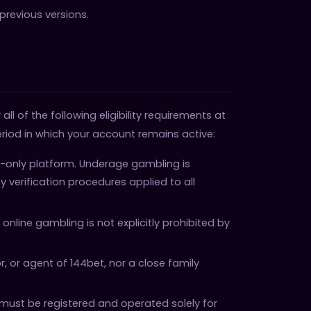
previous versions.
l of the following eligibility requirements at
riod in which your account remains active:
lts-only platform. Underage gambling is
y verification procedures applied to all
online gambling is not explicitly prohibited by
, or agent of 144bet, nor a close family
must be registered and operated solely for