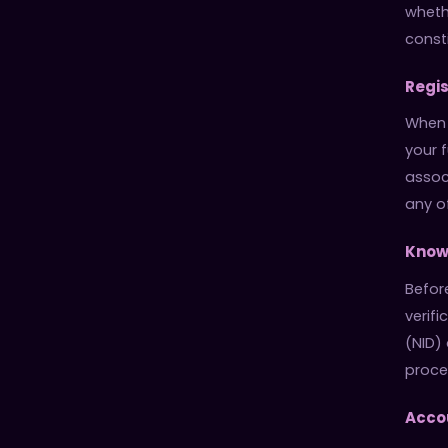
wheth
const
Regi
When 
your 
assoc
any o
Know
Befor
verif
(NID)
proce
Acco