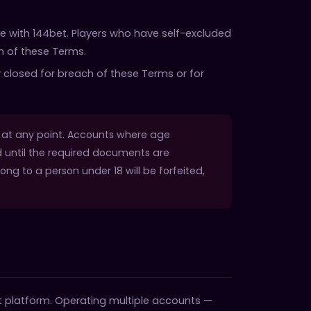
e with 144bet. Players who have self-excluded
 of these Terms.
closed for breach of these Terms or for
at any point. Accounts where age
d until the required documents are
g to a person under 18 will be forfeited,
t platform. Operating multiple accounts —