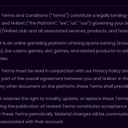
 Terms and Conditions ("Terms") constitute a legally binding 
) and 144bet ("the Platform", "we", "us", "our") governing your
://144bet.club and all associated services, products, and featu
 is an online gambling platform offering sports betting (inclu
s), live casino games, slot games, and related products to ad
ries.
 Terms must be read in conjunction with our Privacy Policy a
 part of the overall agreement between you and 144bet. In th
ny other document on the platform, these Terms shall prevail
t reserves the right to modify, update, or replace these Term
wing the publication of revised Terms constitutes acceptance of
w these Terms periodically. Material changes will be communic
 associated with their account.