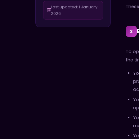
These
Last updated: 1 January
2026
2
To op
the t
Yo
pr
ac
Yo
ap
Yo
me
Yo