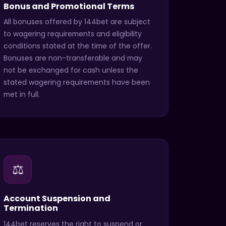
Bonus and Promotional Terms
All bonuses offered by 144bet are subject
to wagering requirements and eligibility
conditions stated at the time of the offer.
Bonuses are non-transferable and may
not be exchanged for cash unless the
stated wagering requirements have been
met in full.
⚖️
Account Suspension and
Termination
144bet reserves the right to suspend or