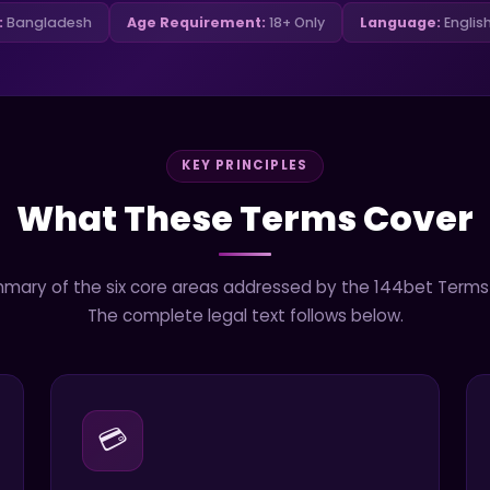
:
Bangladesh
Age Requirement:
18+ Only
Language:
Englis
KEY PRINCIPLES
What These Terms Cover
mmary of the six core areas addressed by the 144bet Terms
The complete legal text follows below.
💳