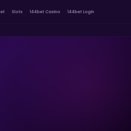
ket
Slots
144bet Casino
144bet Login