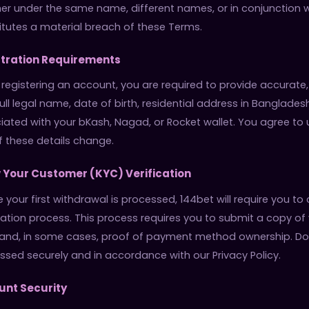
er under the same name, different names, or in conjunction wi
itutes a material breach of these Terms.
stration Requirements
registering an account, you are required to provide accurate,
full legal name, date of birth, residential address in Banglad
iated with your bKash, Nagad, or Rocket wallet. You agree to
f these details change.
 Your Customer (KYC) Verification
e your first withdrawal is processed, 144bet will require you
ication process. This process requires you to submit a copy of
 and, in some cases, proof of payment method ownership. D
ssed securely and in accordance with our Privacy Policy.
unt Security