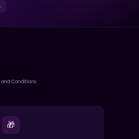
h
 and Conditions.
🎁