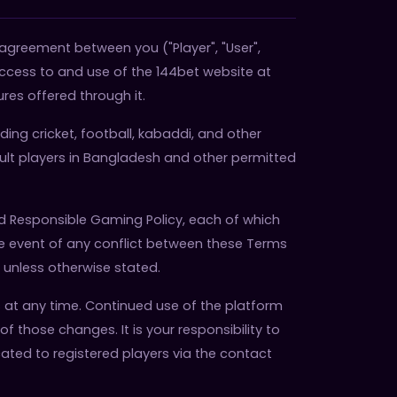
agreement between you ("Player", "User",
 access to and use of the 144bet website at
res offered through it.
ding cricket, football, kabaddi, and other
ult players in Bangladesh and other permitted
nd Responsible Gaming Policy, each of which
e event of any conflict between these Terms
 unless otherwise stated.
s at any time. Continued use of the platform
 those changes. It is your responsibility to
ated to registered players via the contact