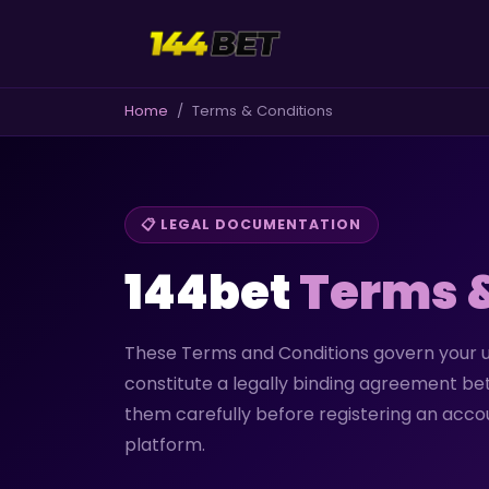
Home
Terms & Conditions
📋 LEGAL DOCUMENTATION
144bet
Terms &
These Terms and Conditions govern your u
constitute a legally binding agreement b
them carefully before registering an acco
platform.