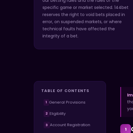
our betting rules and the rules of the
specific game or market selected. 144bet
reserves the right to void bets placed in
error, on suspended markets, or where
technical faults have affected the
integrity of a bet.
TABLE OF CONTENTS
Im
th
General Provisions
1
yo
Eligibility
2
Account Registration
3
1