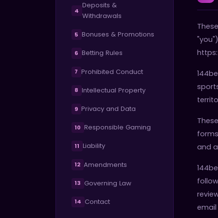
Deposits &
4
Withdrawals
These
Bonuses & Promotions
5
"you"
https
Betting Rules
6
Prohibited Conduct
7
144bet
sport
Intellectual Property
8
territo
Privacy and Data
9
These
Responsible Gaming
10
forms
Liability
and a
11
Amendments
12
144be
follo
Governing Law
13
revie
Contact
14
email