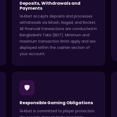
Deposits, Withdrawals and
Payments
144bet accepts deposits and processes
withdrawals via bKash, Nagad, and Rocket.
All financial transactions are conducted in
Bangladeshi Taka (BDT). Minimum and
maximum transaction limits apply and are
displayed within the cashier section of
your account.
🛡️
Responsible Gaming Obligations
144bet is committed to player protection.