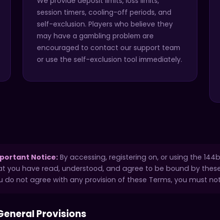
We provide deposit limits, loss limits,
session timers, cooling-off periods, and
self-exclusion. Players who believe they
may have a gambling problem are
encouraged to contact our support team
or use the self-exclusion tool immediately.
portant Notice:
By accessing, registering on, or using the 144
at you have read, understood, and agree to be bound by these T
u do not agree with any provision of these Terms, you must no
General Provisions