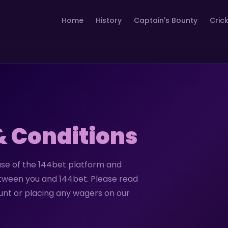
Home
History
Captain's Bounty
Cric
 Conditions
se of the 144bet platform and
etween you and 144bet. Please read
unt or placing any wagers on our