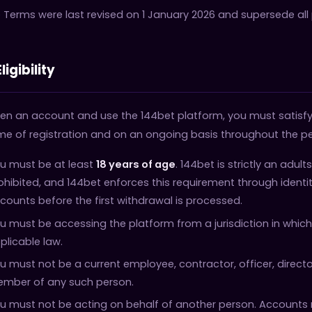
 Terms were last revised on 1 January 2026 and supersede all 
Eligibility
en an account and use the 144bet platform, you must satisfy al
ime of registration and on an ongoing basis throughout the pe
u must be at least
18 years of age
. 144bet is strictly an adu
ohibited, and 144bet enforces this requirement through identit
counts before the first withdrawal is processed.
u must be accessing the platform from a jurisdiction in which 
plicable law.
u must not be a current employee, contractor, officer, director
mber of any such person.
u must not be acting on behalf of another person. Accounts 