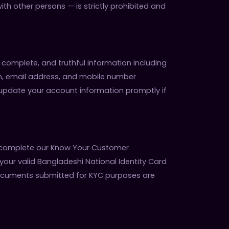
th other persons — is strictly prohibited and
 complete, and truthful information including
esh, email address, and mobile number
 update your account information promptly if
 to complete our Know Your Customer
 your valid Bangladeshi National Identity Card
ocuments submitted for KYC purposes are